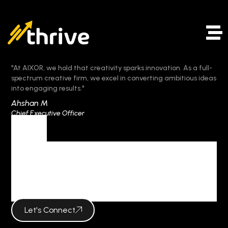
"At AIXOR, we hold that creativity sparks innovation. As a full-
spectrum creative firm, we excel in converting ambitious ideas
into engaging results."
Ahshan M
Chief Executive Officer
Tag
Tag Archives :
Analysis
Let's Connect