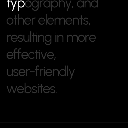
t
y
p
o
g
r
a
p
h
y
,
a
n
d
o
t
h
e
r
e
l
e
m
e
n
t
s
,
r
e
s
u
l
t
i
n
g
i
n
m
o
r
e
e
f
f
e
c
t
i
v
e
,
u
s
e
r
-
f
r
i
e
n
d
l
y
w
e
b
s
i
t
e
s
.