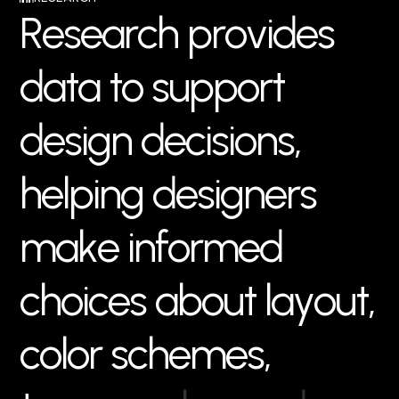
R
e
s
e
a
r
c
h
p
r
o
v
i
d
e
s
d
a
t
a
t
o
s
u
p
p
o
r
t
d
e
s
i
g
n
d
e
c
i
s
i
o
n
s
,
h
e
l
p
i
n
g
d
e
s
i
g
n
e
r
s
m
a
k
e
i
n
f
o
r
m
e
d
c
h
o
i
c
e
s
a
b
o
u
t
l
a
y
o
u
t
,
c
o
l
o
r
s
c
h
e
m
e
s
,