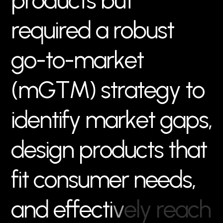
p
r
o
d
u
c
t
s
b
u
t
r
e
q
u
i
r
e
d
a
r
o
b
u
s
t
g
o
-
t
o
-
m
a
r
k
e
t
(
m
G
T
M
)
s
t
r
a
t
e
g
y
t
o
i
d
e
n
t
i
f
y
m
a
r
k
e
t
g
a
p
s
,
d
e
s
i
g
n
p
r
o
d
u
c
t
s
t
h
a
t
f
i
t
c
o
n
s
u
m
e
r
n
e
e
d
s
,
a
n
d
e
f
f
e
c
t
i
v
e
l
y
r
e
a
c
h