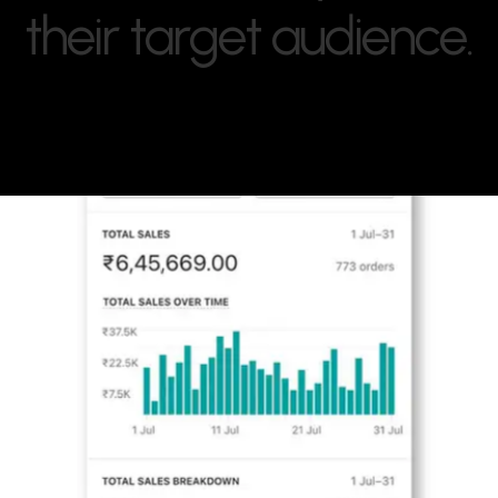
t
h
e
i
r
t
a
r
g
e
t
a
u
d
i
e
n
c
e
.