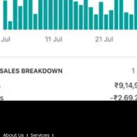
About Us
Services