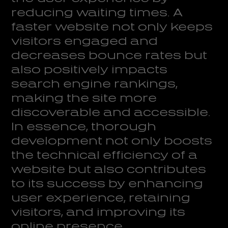
reducing waiting times. A
faster website not only keeps
visitors engaged and
decreases bounce rates but
also positively impacts
search engine rankings,
making the site more
discoverable and accessible.
In essence, thorough
development not only boosts
the technical efficiency of a
website but also contributes
to its success by enhancing
user experience, retaining
visitors, and improving its
online presence.