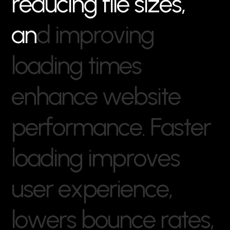
r
e
d
u
c
i
n
g
f
i
l
e
s
i
z
e
s
,
a
n
d
i
m
p
r
o
v
i
n
g
l
o
a
d
i
n
g
t
i
m
e
s
e
n
h
a
n
c
e
w
e
b
s
i
t
e
p
e
r
f
o
r
m
a
n
c
e
.
F
a
s
t
e
r
l
o
a
d
i
n
g
i
m
p
r
o
v
e
s
u
s
e
r
e
x
p
e
r
i
e
n
c
e
,
l
o
w
e
r
s
b
o
u
n
c
e
r
a
t
e
s
,