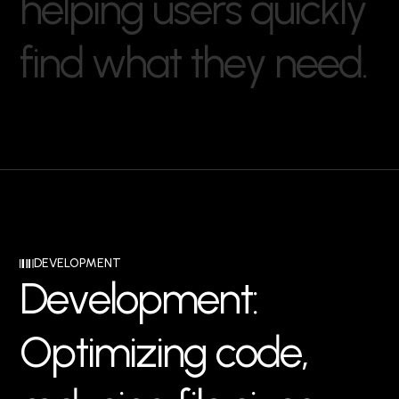
h
e
l
p
i
n
g
u
s
e
r
s
q
u
i
c
k
l
y
f
i
n
d
w
h
a
t
t
h
e
y
n
e
e
d
.
DEVELOPMENT
D
e
v
e
l
o
p
m
e
n
t
:
O
p
t
i
m
i
z
i
n
g
c
o
d
e
,