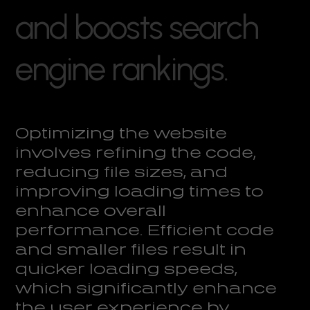
a
n
d
b
o
o
s
t
s
s
e
a
r
c
h
e
n
g
i
n
e
r
a
n
k
i
n
g
s
.
Optimizing the website
involves refining the code,
reducing file sizes, and
improving loading times to
enhance overall
performance. Efficient code
and smaller files result in
quicker loading speeds,
which significantly enhance
the user experience by