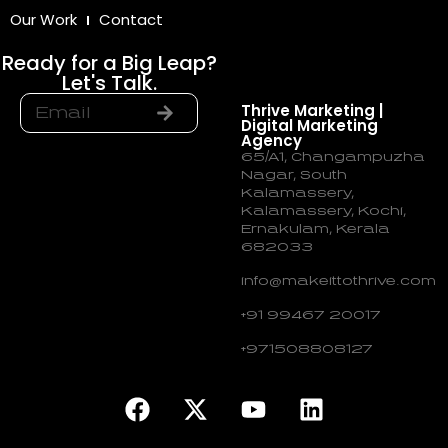
Our Work
Contact
Ready for a Big Leap?
Let's Talk.
Thrive Marketing |
Digital Marketing
Agency
65/A1, Changampuzha
Nagar, South
Kalamassery,
Kalamassery, Kochi,
Ernakulam, Kerala
682033
info@makeittothrive.com
+91 99467 20017
+971508808127