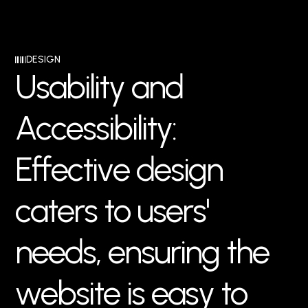
DESIGN
U
s
a
b
i
l
i
t
y
a
n
d
A
c
c
e
s
s
i
b
i
l
i
t
y
:
E
f
f
e
c
t
i
v
e
d
e
s
i
g
n
c
a
t
e
r
s
t
o
u
s
e
r
s
'
n
e
e
d
s
,
e
n
s
u
r
i
n
g
t
h
e
w
e
b
s
i
t
e
i
s
e
a
s
y
t
o