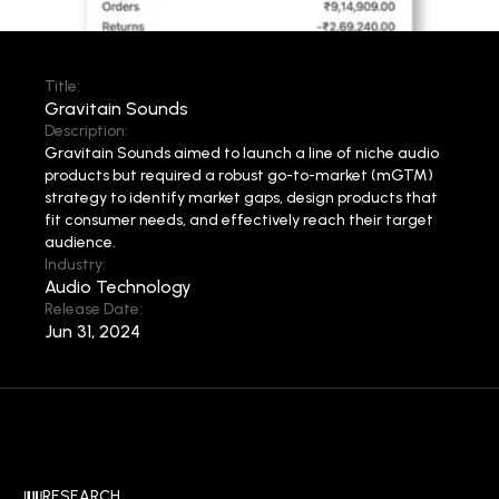
Title:
Gravitain Sounds
Description:
Gravitain Sounds aimed to launch a line of niche audio
products but required a robust go-to-market (mGTM)
strategy to identify market gaps, design products that
fit consumer needs, and effectively reach their target
audience.
Industry:
Audio Technology
Release Date:
Jun 31, 2024
RESEARCH