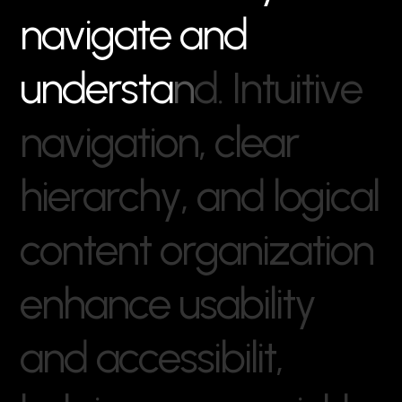
n
a
v
i
g
a
t
e
a
n
d
u
n
d
e
r
s
t
a
n
d
.
I
n
t
u
i
t
i
v
e
n
a
v
i
g
a
t
i
o
n
,
c
l
e
a
r
h
i
e
r
a
r
c
h
y
,
a
n
d
l
o
g
i
c
a
l
c
o
n
t
e
n
t
o
r
g
a
n
i
z
a
t
i
o
n
e
n
h
a
n
c
e
u
s
a
b
i
l
i
t
y
a
n
d
a
c
c
e
s
s
i
b
i
l
i
t
,