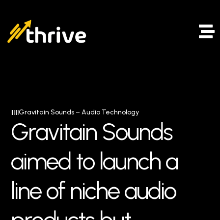
Gravitain Sounds – Audio Technology
G
r
a
v
i
t
a
i
n
S
o
u
n
d
s
a
i
m
e
d
t
o
l
a
u
n
c
h
a
l
i
n
e
o
f
n
i
c
h
e
a
u
d
i
o