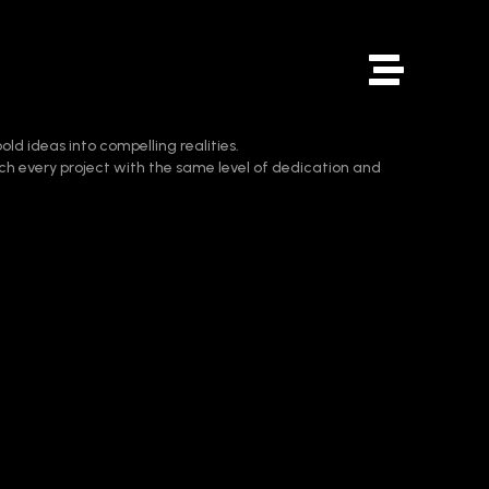
old ideas into compelling realities.
ch every project with the same level of dedication and