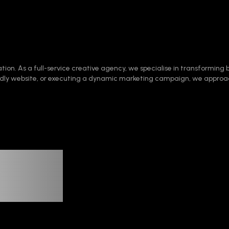
ation. As a full-service creative agency, we specialise in transforming b
iendly website, or executing a dynamic marketing campaign, we approa
tion