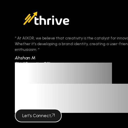
“ At AIXOR, we believe that creativity is the catalyst for innov
Whether it’s developing a brand identity, creating a user-fr
enthusiasm. “
Ahshan M
Chief Executive Officer
Imagination
Meets Innova
Let's Connect