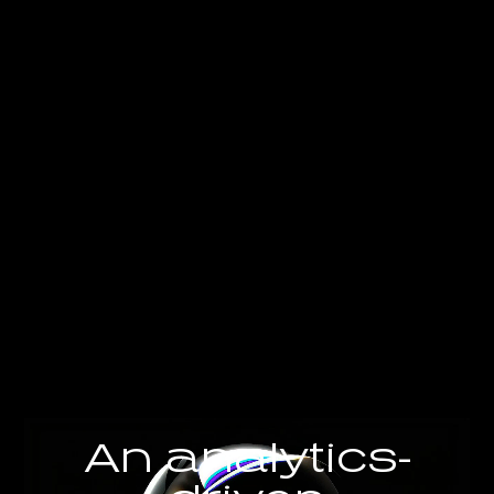
An analytics-