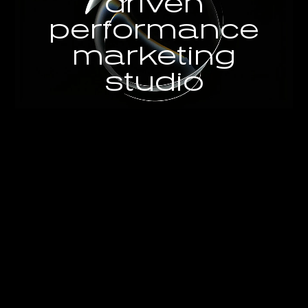
driven
performance
marketing
studio