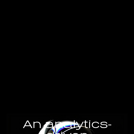
An analytics-