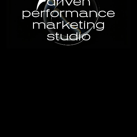
driven
performance
marketing
studio