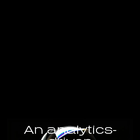
An analytics-