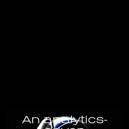
An analytics-