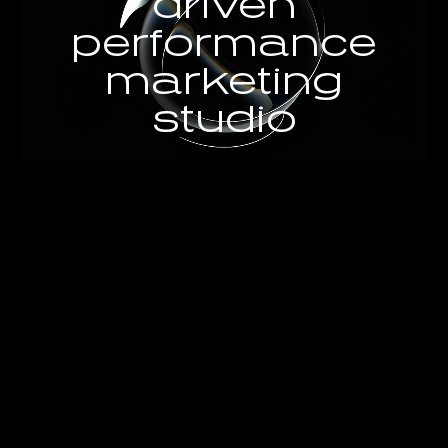
driven
performance
marketing
studio