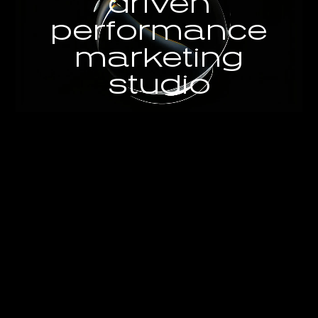
driven
performance
marketing
studio