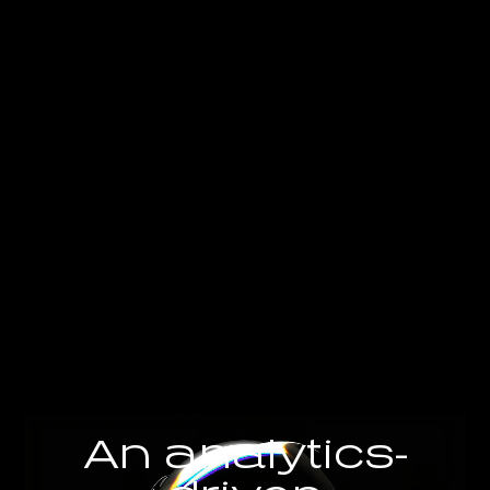
An analytics-