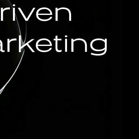
riven
rketing