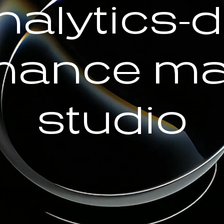
nalytics-d
mance ma
studio