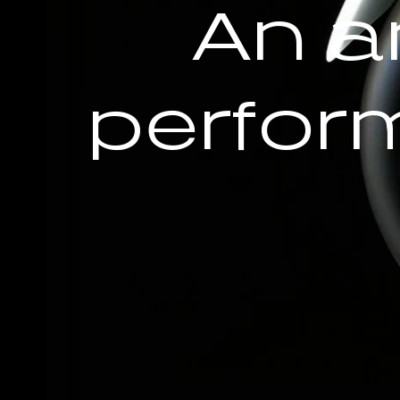
An a
perfor