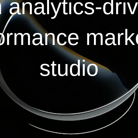
 analytics-dri
ormance mark
studio