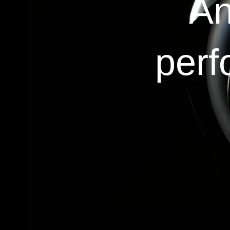
An
perf