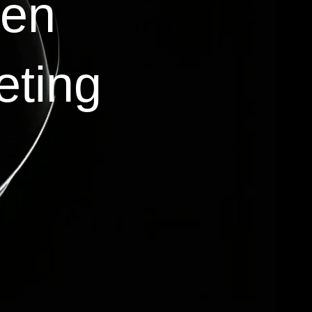
ven
eting