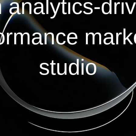
 analytics-dri
ormance mark
studio