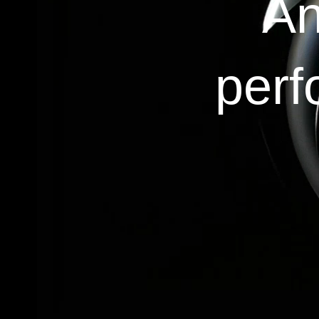
An
perf