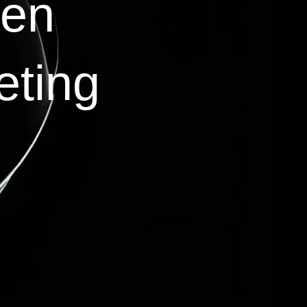
ven
eting