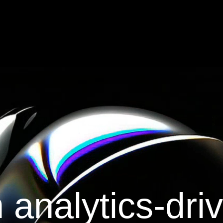
 analytics-dri