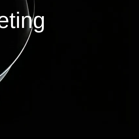
eting