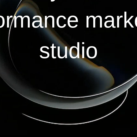
ormance mark
studio