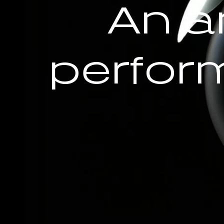
An a
perfor