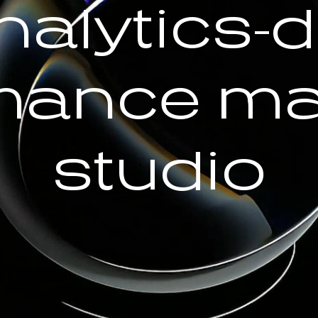
nalytics-d
mance ma
studio