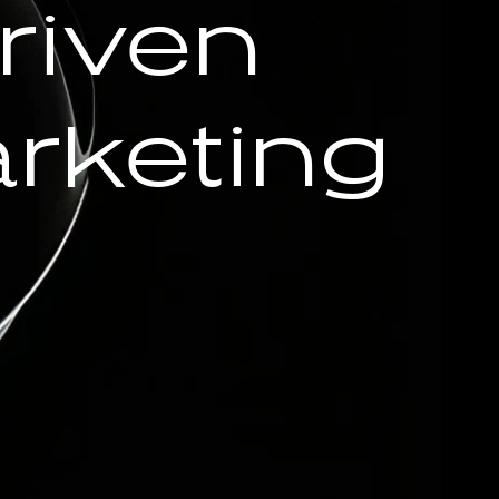
riven
rketing