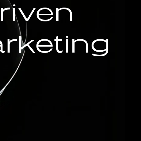
riven
rketing