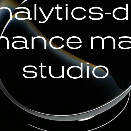
nalytics-d
mance ma
studio