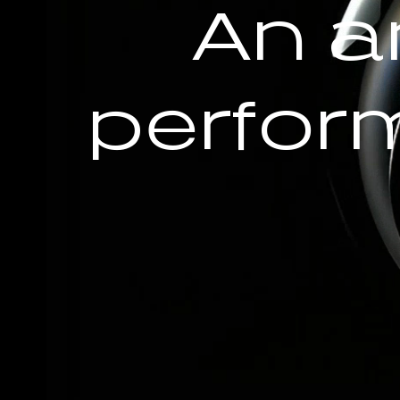
An a
perfor